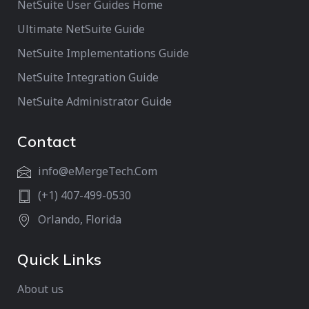
NetSuite User Guides Home
Ultimate NetSuite Guide
NetSuite Implementations Guide
NetSuite Integration Guide
NetSuite Administrator Guide
Contact
info@eMergeTech.Com
(+1) 407-499-0530
Orlando, Florida
Quick Links
About us