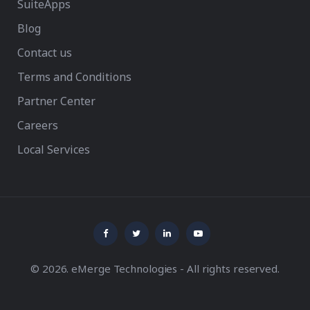
SuiteApps
Blog
Contact us
Terms and Conditions
Partner Center
Careers
Local Services
© 2026. eMerge Technologies - All rights reserved.