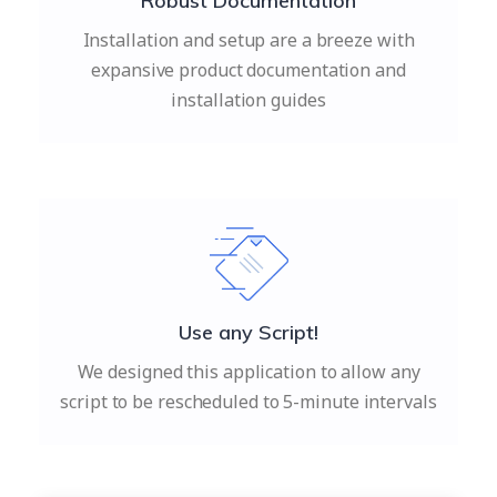
Robust Documentation
Installation and setup are a breeze with
expansive product documentation and
installation guides
Use any Script!
We designed this application to allow any
script to be rescheduled to 5-minute intervals