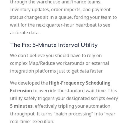
through the warehouse and finance teams.
Inventory updates, order imports, and payment
status changes sit in a queue, forcing your team to
wait for the next quarter-hour heartbeat to see
accurate data.
The Fix: 5-Minute Interval Utility
We don’t believe you should have to rely on
complex Map/Reduce workarounds or external
integration platforms just to get data faster.
We developed the
High-Frequency Scheduling
Extension
to override the standard wait time. This
utility safely triggers your designated scripts every
5 minutes
, effectively tripling your automation
throughput. It turns “batch processing” into “near
real-time” execution.