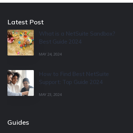
Latest Post
What is a NetSuite Sandbox?
Best Guide 2024
MAY 24, 2024
How to Find Best NetSuite
Support: Top Guide 2024
MAY 23, 2024
Guides