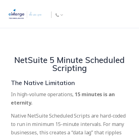
NetSuite 5 Minute Scheduled
Scripting
The Native Limitation
In high-volume operations,
15 minutes is an
eternity.
Native NetSuite Scheduled Scripts are hard-coded
to run in minimum 15-minute intervals. For many
businesses, this creates a “data lag” that ripples