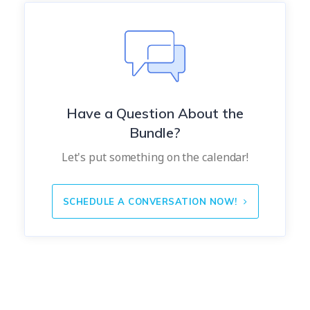
Have a Question About the
Bundle?
Let's put something on the calendar!
SCHEDULE A CONVERSATION NOW!