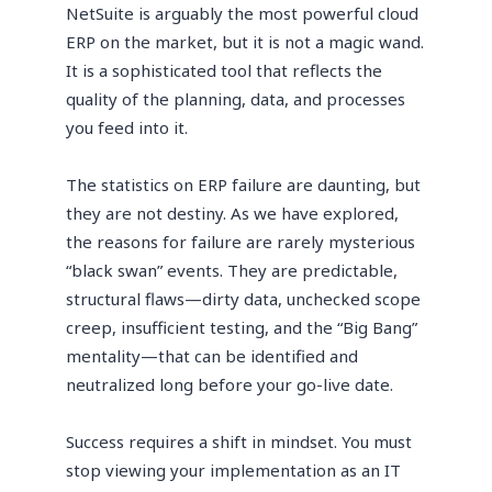
NetSuite is arguably the most powerful cloud
ERP on the market, but it is not a magic wand.
It is a sophisticated tool that reflects the
quality of the planning, data, and processes
you feed into it.
The statistics on ERP failure are daunting, but
they are not destiny. As we have explored,
the reasons for failure are rarely mysterious
“black swan” events. They are predictable,
structural flaws—dirty data, unchecked scope
creep, insufficient testing, and the “Big Bang”
mentality—that can be identified and
neutralized long before your go-live date.
Success requires a shift in mindset. You must
stop viewing your implementation as an IT