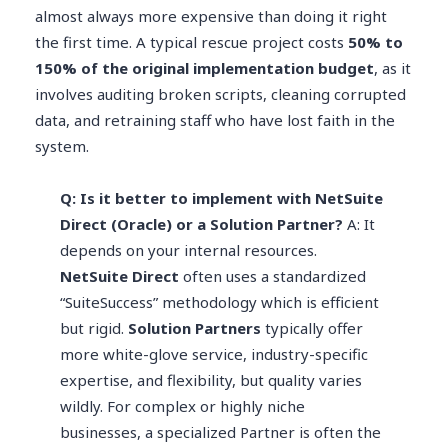
almost always more expensive than doing it right
the first time. A typical rescue project costs
50% to
150% of the original implementation budget
, as it
involves auditing broken scripts, cleaning corrupted
data, and retraining staff who have lost faith in the
system.
Q: Is it better to implement with NetSuite
Direct (Oracle) or a Solution Partner?
A: It
depends on your internal resources.
NetSuite Direct
often uses a standardized
“SuiteSuccess” methodology which is efficient
but rigid.
Solution Partners
typically offer
more white-glove service, industry-specific
expertise, and flexibility, but quality varies
wildly. For complex or highly niche
businesses, a specialized Partner is often the