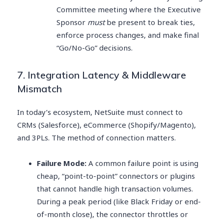
Committee meeting where the Executive
Sponsor
must
be present to break ties,
enforce process changes, and make final
“Go/No-Go” decisions.
7. Integration Latency & Middleware
Mismatch
In today’s ecosystem, NetSuite must connect to
CRMs (Salesforce), eCommerce (Shopify/Magento),
and 3PLs. The method of connection matters.
Failure Mode:
A common failure point is using
cheap, “point-to-point” connectors or plugins
that cannot handle high transaction volumes.
During a peak period (like Black Friday or end-
of-month close), the connector throttles or