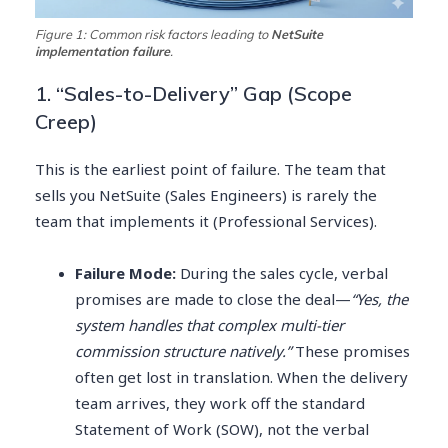
Figure 1: Common risk factors leading to
NetSuite
implementation failure
.
1. “Sales-to-Delivery” Gap (Scope
Creep)
This is the earliest point of failure. The team that
sells you NetSuite (Sales Engineers) is rarely the
team that implements it (Professional Services).
Failure Mode:
During the sales cycle, verbal
promises are made to close the deal—
“Yes, the
system handles that complex multi-tier
commission structure natively.”
These promises
often get lost in translation. When the delivery
team arrives, they work off the standard
Statement of Work (SOW), not the verbal