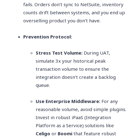
fails. Orders don’t sync to NetSuite, inventory
counts drift between systems, and you end up
overselling product you don’t have.
Prevention Protocol:
Stress Test Volume:
During UAT,
simulate 3x your historical peak
transaction volume to ensure the
integration doesn’t create a backlog
queue.
Use Enterprise Middleware:
For any
reasonable volume, avoid simple plugins.
Invest in robust iPaaS (Integration
Platform as a Service) solutions like
Celigo
or
Boomi
that feature robust