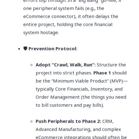
errors slip through. In a “Big Bang” go-live, if
one peripheral system fails (e.g., the
eCommerce connector), it often delays the
entire project, holding the core financial
system hostage.
🛡️ Prevention Protocol:
Adopt “Crawl, Walk, Run”:
Structure the
project into strict phases.
Phase 1
should
be the “Minimum Viable Product” (MVP)—
typically Core Financials, Inventory, and
Order Management (the things you need
to bill customers and pay bills).
Push Peripherals to Phase 2:
CRM,
Advanced Manufacturing, and complex
eCommerce integrations should often be