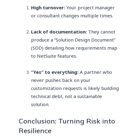
High turnover:
Your project manager
or consultant changes multiple times.
Lack of documentation:
They cannot
produce a “Solution Design Document”
(SDD) detailing how requirements map
to NetSuite features.
“Yes” to everything:
A partner who
never pushes back on your
customization requests is likely building
technical debt, not a sustainable
solution.
Conclusion: Turning Risk into
Resilience