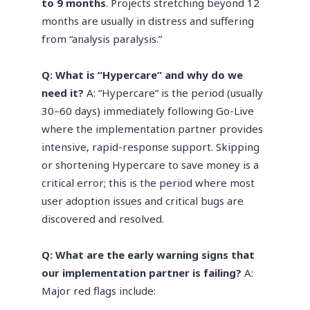
to 9 months
. Projects stretching beyond 12
months are usually in distress and suffering
from “analysis paralysis.”
Q: What is “Hypercare” and why do we
need it?
A: “Hypercare” is the period (usually
30–60 days) immediately following Go-Live
where the implementation partner provides
intensive, rapid-response support. Skipping
or shortening Hypercare to save money is a
critical error; this is the period where most
user adoption issues and critical bugs are
discovered and resolved.
Q: What are the early warning signs that
our implementation partner is failing?
A:
Major red flags include: