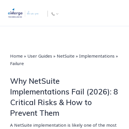
Home
»
User Guides
»
NetSuite
»
Implementations
»
Failure
Why NetSuite
Implementations Fail (2026): 8
Critical Risks & How to
Prevent Them
A NetSuite implementation is likely one of the most