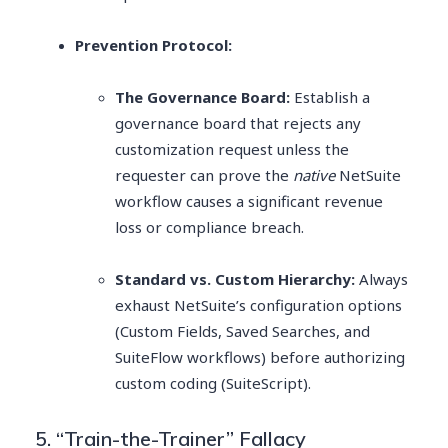
Prevention Protocol:
The Governance Board:
Establish a
governance board that rejects any
customization request unless the
requester can prove the
native
NetSuite
workflow causes a significant revenue
loss or compliance breach.
Standard vs. Custom Hierarchy:
Always
exhaust NetSuite’s configuration options
(Custom Fields, Saved Searches, and
SuiteFlow workflows) before authorizing
custom coding (SuiteScript).
5. “Train-the-Trainer” Fallacy