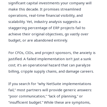
significant capital investments your company will
make this decade. It promises streamlined
operations, real-time financial visibility, and
scalability. Yet, industry analysis suggests a
staggering percentage of ERP projects fail to
achieve their original objectives, go vastly over
budget, or are abandoned entirely.
For CFOs, CIOs, and project sponsors, the anxiety is
justified. A failed implementation isn’t just a sunk
cost; it’s an operational hazard that can paralyze
billing, cripple supply chains, and damage careers.
If you search for “why NetSuite implementations
fail,” most partners will provide generic answers:
“poor communication,” “lack of planning,” or
“insufficient budget.” While these are symptoms,