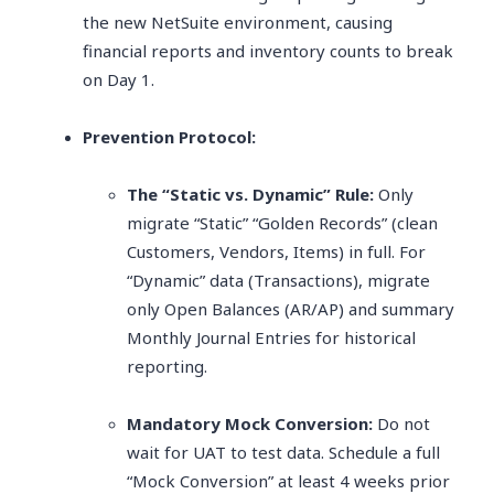
the new NetSuite environment, causing
financial reports and inventory counts to break
on Day 1.
Prevention Protocol:
The “Static vs. Dynamic” Rule:
Only
migrate “Static” “Golden Records” (clean
Customers, Vendors, Items) in full. For
“Dynamic” data (Transactions), migrate
only Open Balances (AR/AP) and summary
Monthly Journal Entries for historical
reporting.
Mandatory Mock Conversion:
Do not
wait for UAT to test data. Schedule a full
“Mock Conversion” at least 4 weeks prior