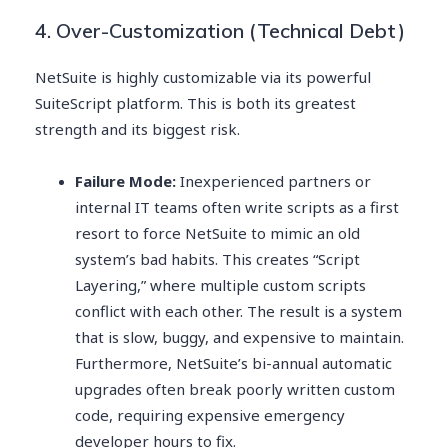
4. Over-Customization (Technical Debt)
NetSuite is highly customizable via its powerful
SuiteScript platform. This is both its greatest
strength and its biggest risk.
Failure Mode:
Inexperienced partners or
internal IT teams often write scripts as a first
resort to force NetSuite to mimic an old
system’s bad habits. This creates “Script
Layering,” where multiple custom scripts
conflict with each other. The result is a system
that is slow, buggy, and expensive to maintain.
Furthermore, NetSuite’s bi-annual automatic
upgrades often break poorly written custom
code, requiring expensive emergency
developer hours to fix.