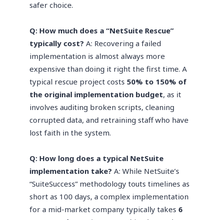
safer choice.
Q: How much does a “NetSuite Rescue”
typically cost?
A: Recovering a failed
implementation is almost always more
expensive than doing it right the first time. A
typical rescue project costs
50% to 150% of
the original implementation budget
, as it
involves auditing broken scripts, cleaning
corrupted data, and retraining staff who have
lost faith in the system.
Q: How long does a typical NetSuite
implementation take?
A: While NetSuite’s
“SuiteSuccess” methodology touts timelines as
short as 100 days, a complex implementation
for a mid-market company typically takes
6