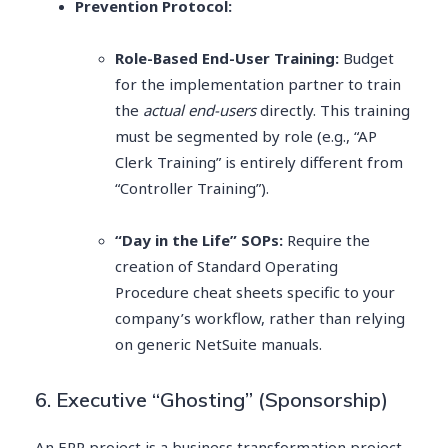
Prevention Protocol:
Role-Based End-User Training:
Budget
for the implementation partner to train
the
actual end-users
directly. This training
must be segmented by role (e.g., “AP
Clerk Training” is entirely different from
“Controller Training”).
“Day in the Life” SOPs:
Require the
creation of Standard Operating
Procedure cheat sheets specific to your
company’s workflow, rather than relying
on generic NetSuite manuals.
6. Executive “Ghosting” (Sponsorship)
An ERP project is a business transformation project,