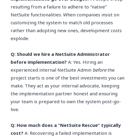
resulting from a failure to adhere to “native”
NetSuite functionalities. When companies insist on
customizing the system to match old processes
rather than adopting new ones, development costs
explode.
Q: Should we hire a NetSuite Administrator
before implementation?
A: Yes. Hiring an
experienced internal NetSuite Admin
before
the
project starts is one of the best investments you can
make. They act as your internal advocate, keeping
the implementation partner honest and ensuring
your team is prepared to own the system post-go-
live.
Q: How much does a “NetSuite Rescue” typically
cost?
A: Recovering a failed implementation is