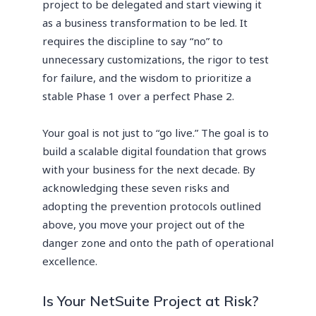
project to be delegated and start viewing it
as a business transformation to be led. It
requires the discipline to say “no” to
unnecessary customizations, the rigor to test
for failure, and the wisdom to prioritize a
stable Phase 1 over a perfect Phase 2.
Your goal is not just to “go live.” The goal is to
build a scalable digital foundation that grows
with your business for the next decade. By
acknowledging these seven risks and
adopting the prevention protocols outlined
above, you move your project out of the
danger zone and onto the path of operational
excellence.
Is Your NetSuite Project at Risk?