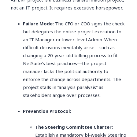
not an IT project. It requires executive horsepower.
Failure Mode:
The CFO or COO signs the check
but delegates the entire project execution to
an IT Manager or lower-level Admin. When
difficult decisions inevitably arise—such as
changing a 20-year-old billing process to fit
NetSuite’s best practices—the project
manager lacks the political authority to
enforce the change across departments. The
project stalls in “analysis paralysis” as
stakeholders argue over processes.
Prevention Protocol:
The Steering Committee Charter:
Establish a mandatory bi-weekly Steering