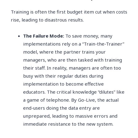
Training is often the first budget item cut when costs
rise, leading to disastrous results.
The Failure Mode:
To save money, many
implementations rely on a “Train-the-Trainer”
model, where the partner trains your
managers, who are then tasked with training
their staff. In reality, managers are often too
busy with their regular duties during
implementation to become effective
educators. The critical knowledge “dilutes” like
a game of telephone. By Go-Live, the actual
end-users doing the data entry are
unprepared, leading to massive errors and
immediate resistance to the new system.