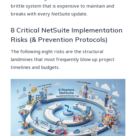
brittle system that is expensive to maintain and
breaks with every NetSuite update.
8 Critical NetSuite Implementation
Risks (& Prevention Protocols)
The following eight risks are the structural
landmines that most frequently blow up project
timelines and budgets.