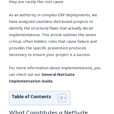
they are rarely the root cause.
As an authority in complex ERP deployments, we
have analyzed countless distressed projects to
identify the structural flaws that actually derail
implementations. This article outlines the seven
critical, often hidden, risks that cause failure and
provides the specific prevention protocols
necessary to ensure your project is a success.
For more information about implementations, you
can check out our
General NetSuite
Implementation Guide.
Table of Contents
What Constitutes a NetSuite