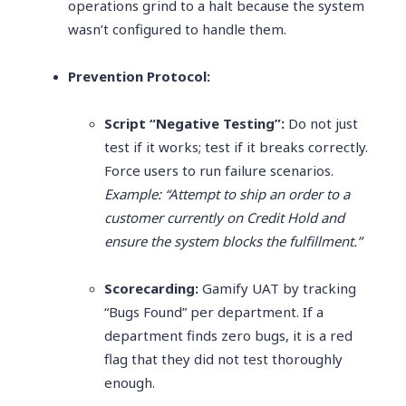
operations grind to a halt because the system
wasn’t configured to handle them.
Prevention Protocol:
Script “Negative Testing”:
Do not just
test if it works; test if it breaks correctly.
Force users to run failure scenarios.
Example: “Attempt to ship an order to a
customer currently on Credit Hold and
ensure the system blocks the fulfillment.”
Scorecarding:
Gamify UAT by tracking
“Bugs Found” per department. If a
department finds zero bugs, it is a red
flag that they did not test thoroughly
enough.