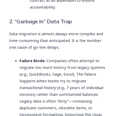
contract as an addendum to ensure
accountability.
2. “Garbage In” Data Trap
Data migration is almost always more complex and
time-consuming than anticipated. It is the number
one cause of go-live delays.
Failure Mode:
Companies often attempt to
migrate too much history from legacy systems
(e.g., QuickBooks, Sage, Excel). The failure
happens when teams try to migrate
transactional history
(e.g., 7 years of individual
invoices) rather than
summarized balances
.
Legacy data is often “dirty”—containing
duplicate customers, obsolete items, or
inconsistent formatting. Importing this clogs