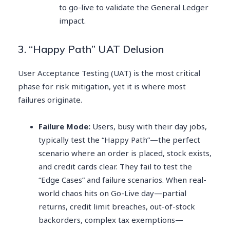
to go-live to validate the General Ledger
impact.
3. “Happy Path” UAT Delusion
User Acceptance Testing (UAT) is the most critical
phase for risk mitigation, yet it is where most
failures originate.
Failure Mode:
Users, busy with their day jobs,
typically test the “Happy Path”—the perfect
scenario where an order is placed, stock exists,
and credit cards clear. They fail to test the
“Edge Cases” and failure scenarios. When real-
world chaos hits on Go-Live day—partial
returns, credit limit breaches, out-of-stock
backorders, complex tax exemptions—