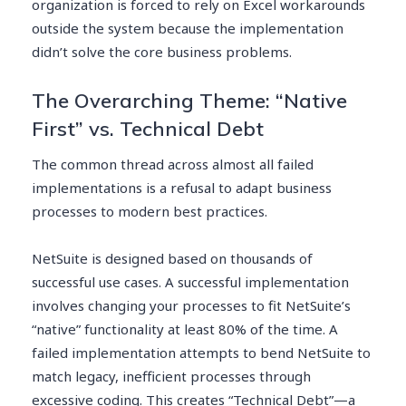
organization is forced to rely on Excel workarounds
outside the system because the implementation
didn’t solve the core business problems.
The Overarching Theme: “Native
First” vs. Technical Debt
The common thread across almost all failed
implementations is a refusal to adapt business
processes to modern best practices.
NetSuite is designed based on thousands of
successful use cases. A successful implementation
involves changing your processes to fit NetSuite’s
“native” functionality at least 80% of the time. A
failed implementation attempts to bend NetSuite to
match legacy, inefficient processes through
excessive coding. This creates “Technical Debt”—a