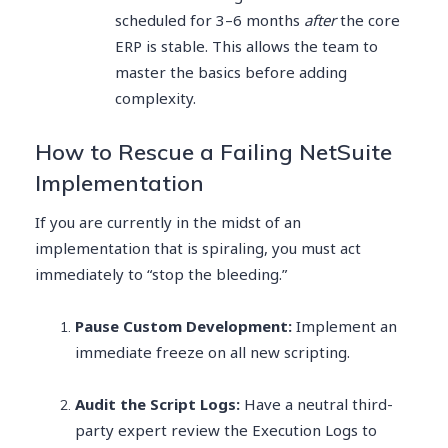
scheduled for 3–6 months
after
the core
ERP is stable. This allows the team to
master the basics before adding
complexity.
How to Rescue a Failing NetSuite
Implementation
If you are currently in the midst of an
implementation that is spiraling, you must act
immediately to “stop the bleeding.”
Pause Custom Development:
Implement an
immediate freeze on all new scripting.
Audit the Script Logs:
Have a neutral third-
party expert review the Execution Logs to