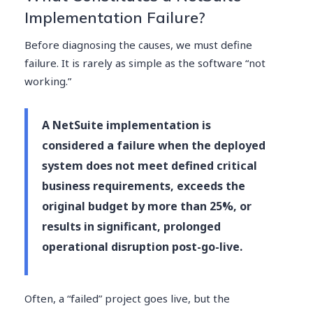
Implementation Failure?
Before diagnosing the causes, we must define
failure. It is rarely as simple as the software “not
working.”
A NetSuite implementation is
considered a failure when the deployed
system does not meet defined critical
business requirements, exceeds the
original budget by more than 25%, or
results in significant, prolonged
operational disruption post-go-live.
Often, a “failed” project goes live, but the