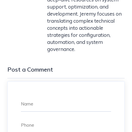
support, optimization, and
development. Jeremy focuses on
translating complex technical
concepts into actionable
strategies for configuration,
automation, and system
governance.
Post a Comment