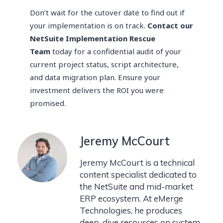
Don’t wait for the cutover date to find out if
your implementation is on track.
Contact our
NetSuite Implementation Rescue
Team
today for a confidential audit of your
current project status, script architecture,
and data migration plan. Ensure your
investment delivers the ROI you were
promised.
Jeremy McCourt
Jeremy McCourt is a technical
content specialist dedicated to
the NetSuite and mid-market
ERP ecosystem. At eMerge
Technologies, he produces
deep-dive resources on system