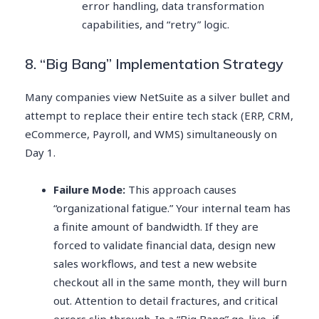
error handling, data transformation
capabilities, and “retry” logic.
8. “Big Bang” Implementation Strategy
Many companies view NetSuite as a silver bullet and
attempt to replace their entire tech stack (ERP, CRM,
eCommerce, Payroll, and WMS) simultaneously on
Day 1.
Failure Mode:
This approach causes
“organizational fatigue.” Your internal team has
a finite amount of bandwidth. If they are
forced to validate financial data, design new
sales workflows, and test a new website
checkout all in the same month, they will burn
out. Attention to detail fractures, and critical