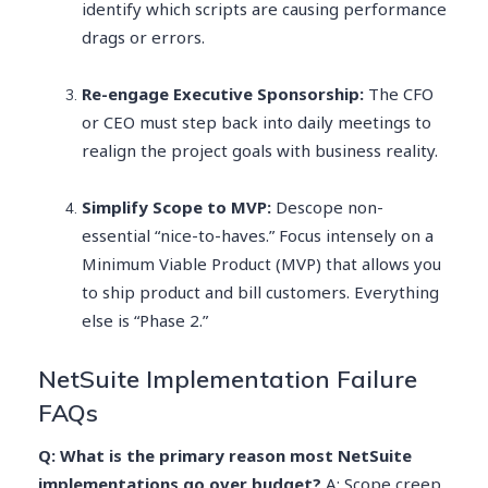
identify which scripts are causing performance
drags or errors.
Re-engage Executive Sponsorship:
The CFO
or CEO must step back into daily meetings to
realign the project goals with business reality.
Simplify Scope to MVP:
Descope non-
essential “nice-to-haves.” Focus intensely on a
Minimum Viable Product (MVP) that allows you
to ship product and bill customers. Everything
else is “Phase 2.”
NetSuite Implementation Failure
FAQs
Q: What is the primary reason most NetSuite
implementations go over budget?
A: Scope creep