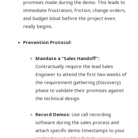
promises made during the demo. This leads to
immediate frustration, friction, change orders,
and budget bloat before the project even
really begins.
Prevention Protocol:
Mandate a “Sales Handoff”:
Contractually require the lead Sales
Engineer to attend the first two weeks of
the requirement gathering (Discovery)
phase to validate their promises against
the technical design.
Record Demos:
Use call recording
software during the sales process and
attach specific demo timestamps to your