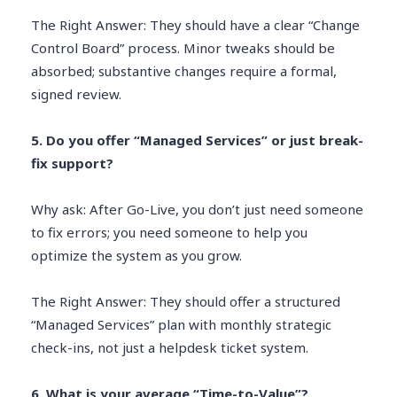
The Right Answer: They should have a clear “Change
Control Board” process. Minor tweaks should be
absorbed; substantive changes require a formal,
signed review.
5. Do you offer “Managed Services” or just break-
fix support?
Why ask: After Go-Live, you don’t just need someone
to fix errors; you need someone to help you
optimize the system as you grow.
The Right Answer: They should offer a structured
“Managed Services” plan with monthly strategic
check-ins, not just a helpdesk ticket system.
6. What is your average “Time-to-Value”?