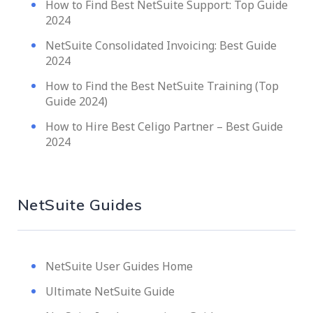
How to Find Best NetSuite Support: Top Guide
2024
NetSuite Consolidated Invoicing: Best Guide
2024
How to Find the Best NetSuite Training (Top
Guide 2024)
How to Hire Best Celigo Partner – Best Guide
2024
NetSuite Guides
NetSuite User Guides Home
Ultimate NetSuite Guide