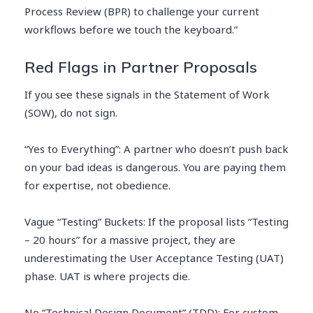
Process Review (BPR) to challenge your current
workflows before we touch the keyboard.”
Red Flags in Partner Proposals
If you see these signals in the Statement of Work
(SOW), do not sign.
“Yes to Everything”: A partner who doesn’t push back
on your bad ideas is dangerous. You are paying them
for expertise, not obedience.
Vague “Testing” Buckets: If the proposal lists “Testing
– 20 hours” for a massive project, they are
underestimating the User Acceptance Testing (UAT)
phase. UAT is where projects die.
No “Technical Design Document” (TDD): For custom