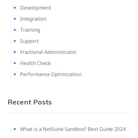
Development
Integration
Training
Support
Fractional Administrator
Health Check
Performance Optimization
Recent Posts
What is a NetSuite Sandbox? Best Guide 2024