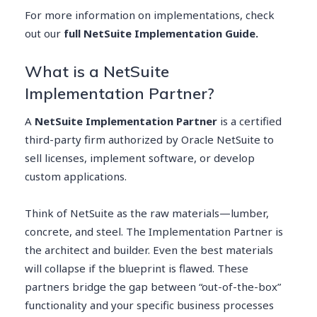
For more information on implementations, check
out our
full NetSuite Implementation Guide.
What is a NetSuite
Implementation Partner?
A
NetSuite Implementation Partner
is a certified
third-party firm authorized by Oracle NetSuite to
sell licenses, implement software, or develop
custom applications.
Think of NetSuite as the raw materials—lumber,
concrete, and steel. The Implementation Partner is
the architect and builder. Even the best materials
will collapse if the blueprint is flawed. These
partners bridge the gap between “out-of-the-box”
functionality and your specific business processes