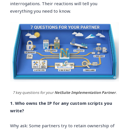
interrogations. Their reactions will tell you
everything you need to know.
7 key questions for your
NetSuite Implementation Partner
.
1. Who owns the IP for any custom scripts you
write?
Why ask: Some partners try to retain ownership of