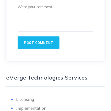
eMerge Technologies Services
Licensing
Implementation