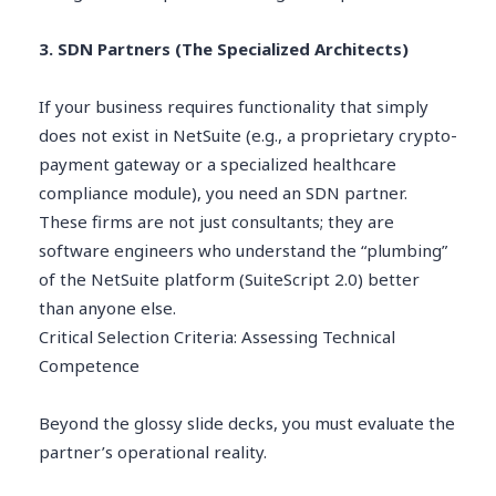
3. SDN Partners (The Specialized Architects)
If your business requires functionality that simply
does not exist in NetSuite (e.g., a proprietary crypto-
payment gateway or a specialized healthcare
compliance module), you need an SDN partner.
These firms are not just consultants; they are
software engineers who understand the “plumbing”
of the NetSuite platform (SuiteScript 2.0) better
than anyone else.
Critical Selection Criteria: Assessing Technical
Competence
Beyond the glossy slide decks, you must evaluate the
partner’s operational reality.