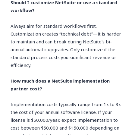
Should I customize NetSuite or use a standard
workflow?
Always aim for standard workflows first.
Customization creates “technical debt”—it is harder
to maintain and can break during NetSuite’s bi-
annual automatic upgrades. Only customize if the
standard process costs you significant revenue or
efficiency.
How much does a NetSuite implementation
partner cost?
Implementation costs typically range from 1x to 3x
the cost of your annual software license. If your
license is $50,000/year, expect implementation to
cost between $50,000 and $150,000 depending on