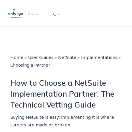
Home
»
User Guides
»
NetSuite
»
Implementations
»
Choosing a Partner
How to Choose a NetSuite
Implementation Partner: The
Technical Vetting Guide
Buying NetSuite is easy; implementing it is where
careers are made or broken.