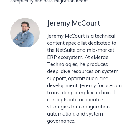
complexity and data migration needs.
Jeremy McCourt
Jeremy McCourt is a technical
content specialist dedicated to
the NetSuite and mid-market
ERP ecosystem. At eMerge
Technologies, he produces
deep-dive resources on system
support, optimization, and
development. Jeremy focuses on
translating complex technical
concepts into actionable
strategies for configuration,
automation, and system
governance.