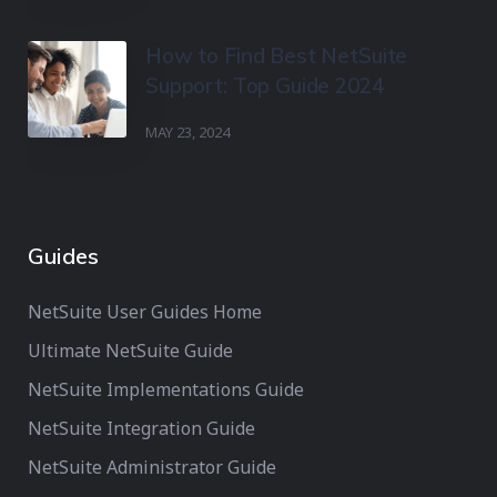
How to Find Best NetSuite
Support: Top Guide 2024
MAY 23, 2024
Guides
NetSuite User Guides Home
Ultimate NetSuite Guide
NetSuite Implementations Guide
NetSuite Integration Guide
NetSuite Administrator Guide