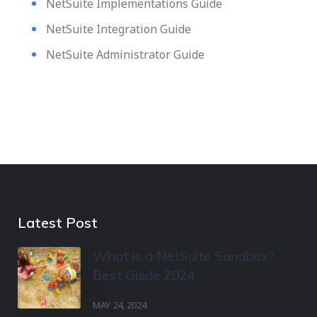
NetSuite Implementations Guide
NetSuite Integration Guide
NetSuite Administrator Guide
Latest Post
What is a NetSuite Sandbox?
Best Guide 2024
MAY 24, 2024