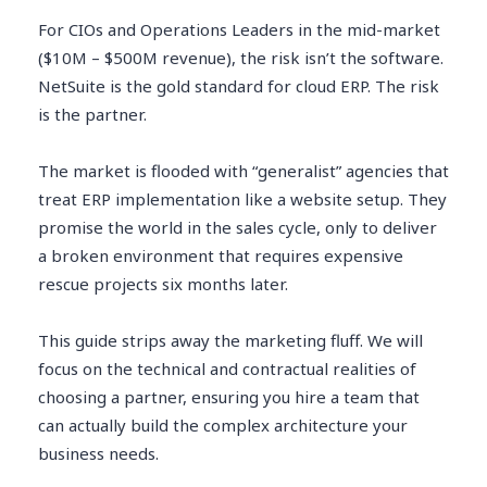
For CIOs and Operations Leaders in the mid-market
($10M – $500M revenue), the risk isn’t the software.
NetSuite is the gold standard for cloud ERP. The risk
is the partner.
The market is flooded with “generalist” agencies that
treat ERP implementation like a website setup. They
promise the world in the sales cycle, only to deliver
a broken environment that requires expensive
rescue projects six months later.
This guide strips away the marketing fluff. We will
focus on the technical and contractual realities of
choosing a partner, ensuring you hire a team that
can actually build the complex architecture your
business needs.