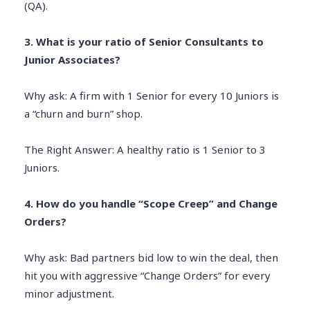
(QA).
3. What is your ratio of Senior Consultants to
Junior Associates?
Why ask: A firm with 1 Senior for every 10 Juniors is
a “churn and burn” shop.
The Right Answer: A healthy ratio is 1 Senior to 3
Juniors.
4. How do you handle “Scope Creep” and Change
Orders?
Why ask: Bad partners bid low to win the deal, then
hit you with aggressive “Change Orders” for every
minor adjustment.