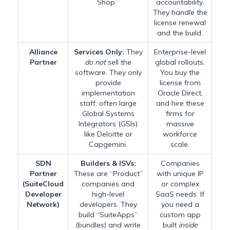
Shop.”
accountability.
They handle the
license renewal
and the build.
Alliance
Services Only:
They
Enterprise-level
Partner
do not
sell the
global rollouts.
software. They only
You buy the
provide
license from
implementation
Oracle Direct,
staff. often large
and hire these
Global Systems
firms for
Integrators (GSIs)
massive
like Deloitte or
workforce
Capgemini.
scale.
SDN
Builders & ISVs:
Companies
Partner
These are “Product”
with unique IP
(SuiteCloud
companies and
or complex
Developer
high-level
SaaS needs. If
Network)
developers. They
you need a
build “SuiteApps”
custom app
(bundles) and write
built
inside