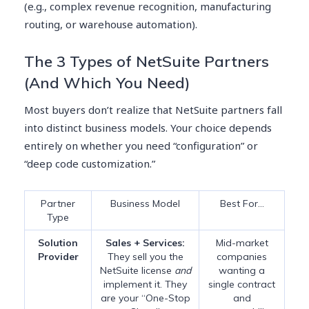
(e.g., complex revenue recognition, manufacturing
routing, or warehouse automation).
The 3 Types of NetSuite Partners
(And Which You Need)
Most buyers don’t realize that NetSuite partners fall
into distinct business models. Your choice depends
entirely on whether you need “configuration” or
“deep code customization.”
Partner
Business Model
Best For…
Type
Solution
Sales + Services:
Mid-market
Provider
They sell you the
companies
NetSuite license
and
wanting a
implement it. They
single contract
are your “One-Stop
and