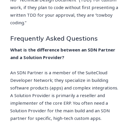
work, if they plan to code without first presenting a
written TDD for your approval, they are “cowboy
coding.”
Frequently Asked Questions
What is the difference between an SDN Partner
and a Solution Provider?
An SDN Partner is a member of the SuiteCloud
Developer Network; they specialize in building
software products (apps) and complex integrations.
A Solution Provider is primarily a reseller and
implementer of the core ERP. You often need a
Solution Provider for the main build and an SDN
partner for specific, high-tech custom apps.