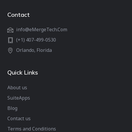
Contact
info@eMergeTech.Com
(+1) 407-499-0530
Orlando, Florida
Quick Links
About us
SuiteApps
Blog
Contact us
Terms and Conditions