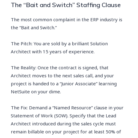
The “Bait and Switch” Staffing Clause
The most common complaint in the ERP industry is
the “Bait and Switch.”
The Pitch: You are sold by a brilliant Solution
Architect with 15 years of experience.
The Reality: Once the contract is signed, that
Architect moves to the next sales call, and your
project is handed to a “Junior Associate” learning
NetSuite on your dime.
The Fix: Demand a “Named Resource” clause in your
Statement of Work (SOW). Specify that the Lead
Architect introduced during the sales cycle must
remain billable on your project for at least 50% of