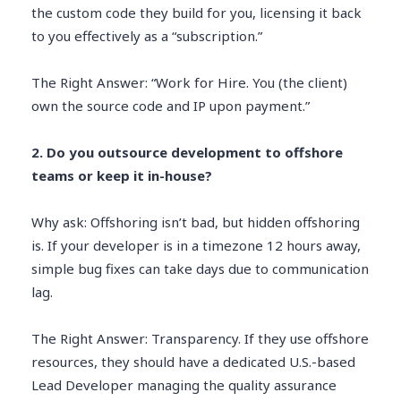
the custom code they build for you, licensing it back
to you effectively as a “subscription.”
The Right Answer: “Work for Hire. You (the client)
own the source code and IP upon payment.”
2. Do you outsource development to offshore
teams or keep it in-house?
Why ask: Offshoring isn’t bad, but hidden offshoring
is. If your developer is in a timezone 12 hours away,
simple bug fixes can take days due to communication
lag.
The Right Answer: Transparency. If they use offshore
resources, they should have a dedicated U.S.-based
Lead Developer managing the quality assurance