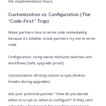
the implementation hours.
Customization vs. Configuration (The
“Code-First” Trap)
Weak partners love to write code immediately
because it’s billable. Great partners try not to write
code.
Configuration: Using native NetSuite switches and
workflows (Safe, upgrade-proof).
Customization: Writing custom scripts (Riskier,
breaks during upgrades).
Ask your potential partner: “How do you decide
when to script vs. when to configure?” If they can’t
articulate a framework for avoiding unnecessary