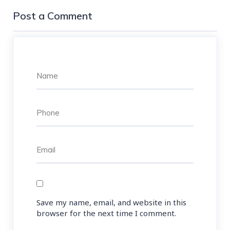
Post a Comment
Save my name, email, and website in this
browser for the next time I comment.