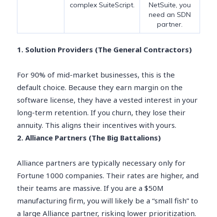
complex SuiteScript.
NetSuite, you
need an SDN
partner.
1. Solution Providers (The General Contractors)
For 90% of mid-market businesses, this is the
default choice. Because they earn margin on the
software license, they have a vested interest in your
long-term retention. If you churn, they lose their
annuity. This aligns their incentives with yours.
2. Alliance Partners (The Big Battalions)
Alliance partners are typically necessary only for
Fortune 1000 companies. Their rates are higher, and
their teams are massive. If you are a $50M
manufacturing firm, you will likely be a “small fish” to
a large Alliance partner, risking lower prioritization.