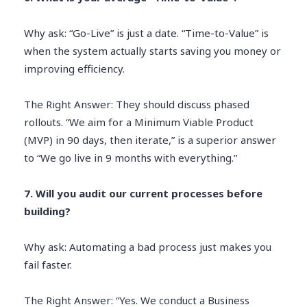
Why ask: “Go-Live” is just a date. “Time-to-Value” is
when the system actually starts saving you money or
improving efficiency.
The Right Answer: They should discuss phased
rollouts. “We aim for a Minimum Viable Product
(MVP) in 90 days, then iterate,” is a superior answer
to “We go live in 9 months with everything.”
7. Will you audit our current processes before
building?
Why ask: Automating a bad process just makes you
fail faster.
The Right Answer: “Yes. We conduct a Business