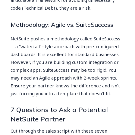
code (Technical Debt), they are a risk.
Methodology: Agile vs. SuiteSuccess
NetSuite pushes a methodology called SuiteSuccess
—a “waterfall” style approach with pre-configured
dashboards. It is excellent for standard businesses.
However, if you are building custom integration or
complex apps, SuiteSuccess may be too rigid. You
may need an Agile approach with 2-week sprints.
Ensure your partner knows the difference and isn’t
just forcing you into a template that doesn’t fit.
7 Questions to Ask a Potential
NetSuite Partner
Cut through the sales script with these seven