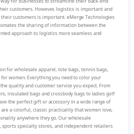
at way for businesses to streamline their back-end
their customers. However, logistics is important and
their customers is important. eMerge Technologies
utomates the sharing of information between the
mented approach to logistics more seamless and
on for wholesale apparel, tote bags, tennis bags,
s for women. Everything you need to color your
u the quality and customer service you expect. From
ers, insulated bags and crossbody bags to ladies golf
e the perfect gift or accessory in a wide range of
are a colorful, classic practicality that women love,
rsonality anywhere they go. Our wholesale
, sports specialty stores, and independent retailers