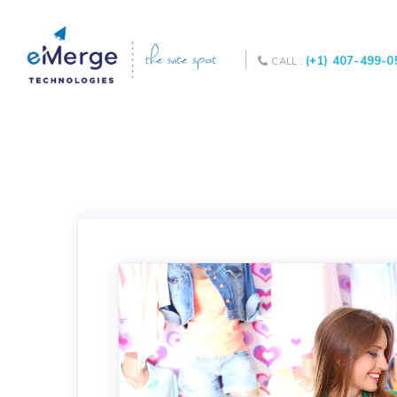
(+1) 407-499-0
CALL :