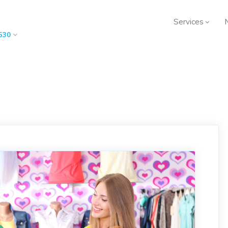
Services
530