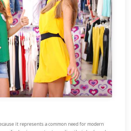
 because it represents a common need for modern