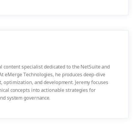
l content specialist dedicated to the NetSuite and
At eMerge Technologies, he produces deep-dive
, optimization, and development. Jeremy focuses
ical concepts into actionable strategies for
and system governance.