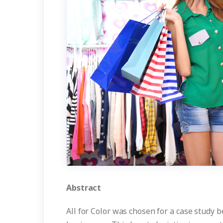
Abstract
All for Color was chosen for a case study