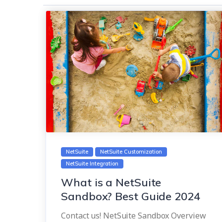
NetSuite
NetSuite Customization
NetSuite Integration
What is a NetSuite
Sandbox? Best Guide 2024
Contact us! NetSuite Sandbox Overview