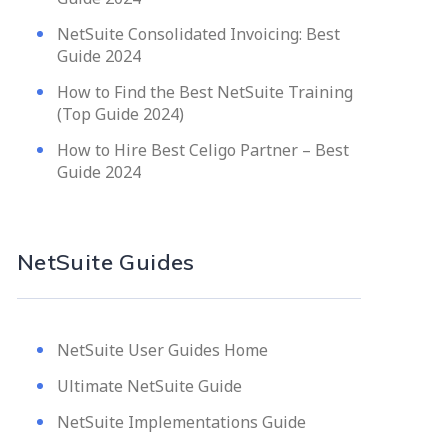
NetSuite Consolidated Invoicing: Best
Guide 2024
How to Find the Best NetSuite Training
(Top Guide 2024)
How to Hire Best Celigo Partner – Best
Guide 2024
NetSuite Guides
NetSuite User Guides Home
Ultimate NetSuite Guide
NetSuite Implementations Guide