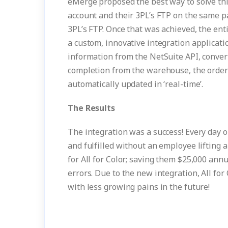
eMerge proposed the best way to solve thi
account and their 3PL’s FTP on the same p
3PL’s FTP. Once that was achieved, the en
a custom, innovative integration applicati
information from the NetSuite API, convert 
completion from the warehouse, the order 
automatically updated in ‘real-time’.
The Results
The integration was a success! Every day o
and fulfilled without an employee lifting a
for All for Color; saving them $25,000 ann
errors. Due to the new integration, All for
with less growing pains in the future!