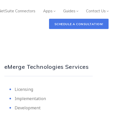
NetSuite Connectors
Apps
Guides
Contact Us
SCHEDULE A CONSULTATION!
eMerge Technologies Services
Licensing
Implementation
Development