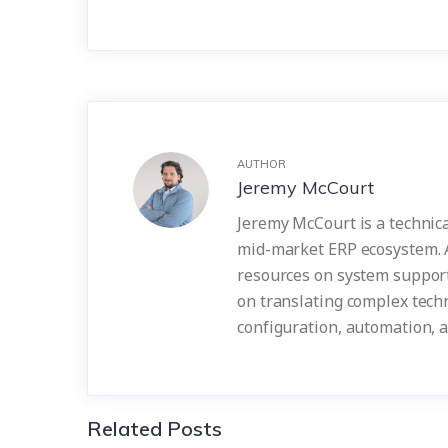
AUTHOR
Jeremy McCourt
Jeremy McCourt is a technica
mid-market ERP ecosystem. 
resources on system support
on translating complex techn
configuration, automation, 
Related Posts