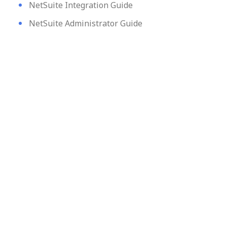
NetSuite Integration Guide
NetSuite Administrator Guide