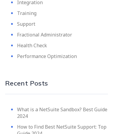
Integration
Training
Support
Fractional Administrator
Health Check
Performance Optimization
Recent Posts
What is a NetSuite Sandbox? Best Guide
2024
How to Find Best NetSuite Support: Top
Guide 2024