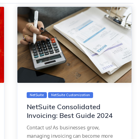
NetSuite
NetSuite Customization
NetSuite Consolidated
Invoicing: Best Guide 2024
Contact us! As businesses grow,
managing invoicing can become more