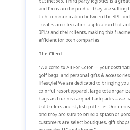
businesses. Third party logistics is a gre
and focus on the product they are selling 
tight communication between the 3PL and 
creates an integration application that a
3PL’s and their clients, making this frag
efficient for both companies.
The Client
“Welcome to All For Color — your destinati
golf bags, and personal gifts & accessorie
lifestyle! We are dedicated to bringing yo
colorful resort apparel, large tote organiz
bags and tennis racquet backpacks – we hav
bold colors and stylish patterns. Our items 
and they are sure to bring a splash of pe
customers are select boutiques, gift shops