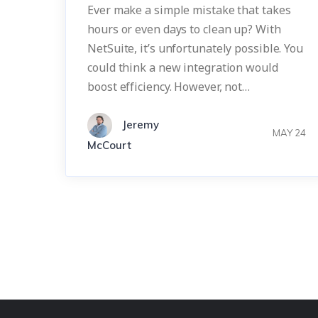
Ever make a simple mistake that takes
hours or even days to clean up? With
NetSuite, it’s unfortunately possible. You
could think a new integration would
boost efficiency. However, not…
Jeremy
MAY 24
McCourt