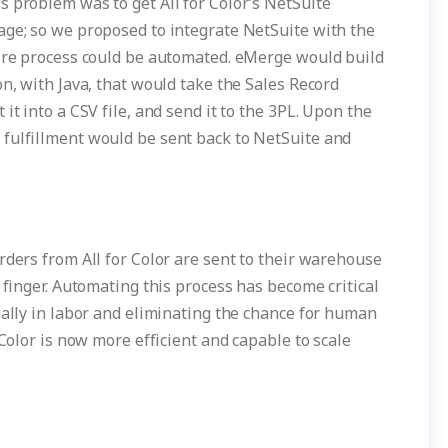
s problem was to get All for Color’s NetSuite
age; so we proposed to integrate NetSuite with the
tire process could be automated. eMerge would build
on, with Java, that would take the Sales Record
it into a CSV file, and send it to the 3PL. Upon the
fulfillment would be sent back to NetSuite and
rders from All for Color are sent to their warehouse
 finger. Automating this process has become critical
ually in labor and eliminating the chance for human
 Color is now more efficient and capable to scale