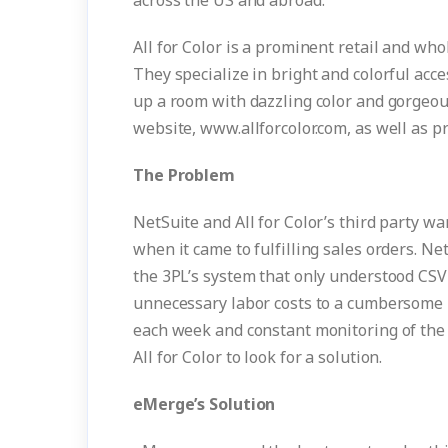
across the US and abroad.”
All for Color is a prominent retail and who
They specialize in bright and colorful acce
up a room with dazzling color and gorgeous 
website, www.allforcolor.com, as well as pr
The Problem
NetSuite and All for Color’s third party
when it came to fulfilling sales orders. 
the 3PL’s system that only understood CSV f
unnecessary labor costs to a cumbersome i
each week and constant monitoring of the 
All for Color to look for a solution.
eMerge’s Solution