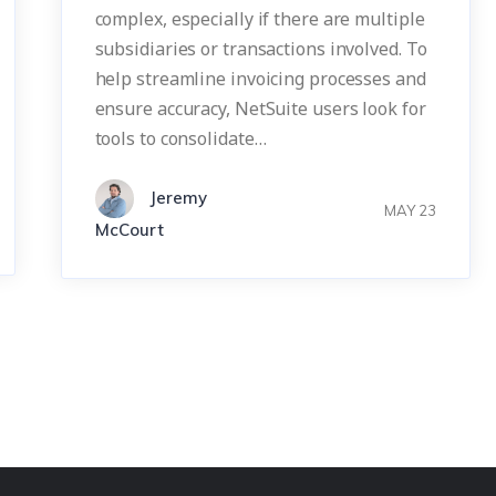
complex, especially if there are multiple
subsidiaries or transactions involved. To
help streamline invoicing processes and
ensure accuracy, NetSuite users look for
tools to consolidate…
Jeremy
MAY 23
McCourt