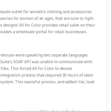
lesale outlet for women’s clothing and accessories.
ssories for women of all ages, that are sure to light
designs! All for Color provides retail sales on their
ovides a wholesale portal for retail businesses.
 warehouse were speaking two separate languages
NetSuite’s SOAP API was unable to communicate with
iles. This forced All for Color to devote
ntegration process that required 30 hours of labor
system. This wasteful process, and added risk, lead