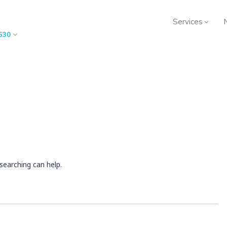
Services
530
searching can help.