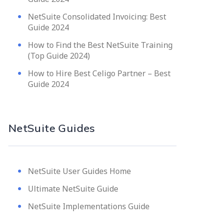
NetSuite Consolidated Invoicing: Best
Guide 2024
How to Find the Best NetSuite Training
(Top Guide 2024)
How to Hire Best Celigo Partner – Best
Guide 2024
NetSuite Guides
NetSuite User Guides Home
Ultimate NetSuite Guide
NetSuite Implementations Guide