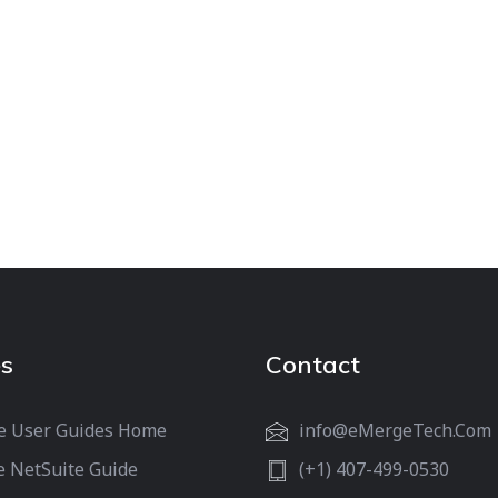
s
Contact
e User Guides Home
info@eMergeTech.Com
e NetSuite Guide
(+1) 407-499-0530