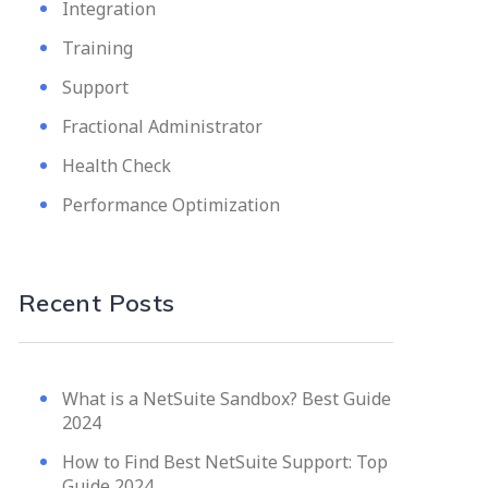
Integration
Training
Support
Fractional Administrator
Health Check
Performance Optimization
Recent Posts
What is a NetSuite Sandbox? Best Guide
2024
How to Find Best NetSuite Support: Top
Guide 2024