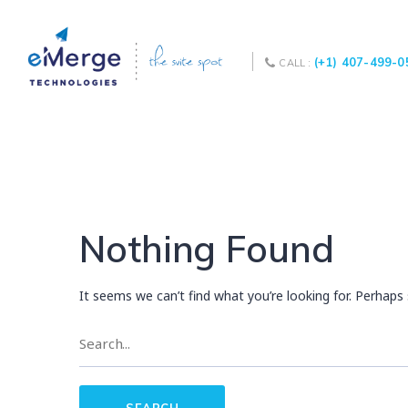
(+1) 407-499-0
CALL :
Nothing Found
It seems we can’t find what you’re looking for. Perhaps 