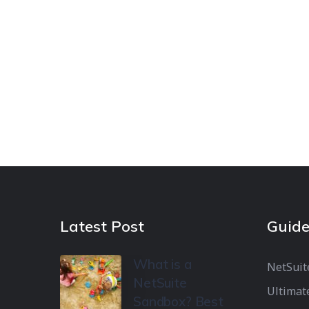
Latest Post
Guide
What is a
NetSuit
NetSuite
Ultimat
Sandbox? Best