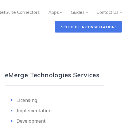
NetSuite Connectors
Apps
Guides
Contact Us
SCHEDULE A CONSULTATION!
eMerge Technologies Services
Licensing
Implementation
Development