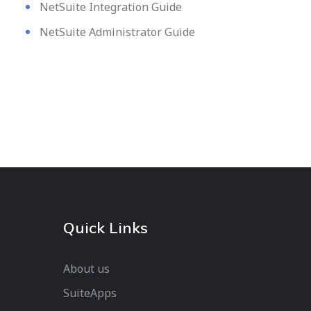
NetSuite Integration Guide
NetSuite Administrator Guide
Quick Links
About us
SuiteApps